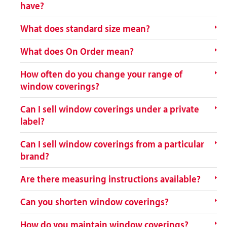
have?
What does standard size mean?
What does On Order mean?
How often do you change your range of
window coverings?
Can I sell window coverings under a private
label?
Can I sell window coverings from a particular
brand?
Are there measuring instructions available?
Can you shorten window coverings?
How do you maintain window coverings?