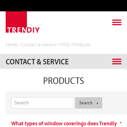
ABOUT TRENDIY
Home
/
Contact & service
/
FAQ
/ Products
LEADING TO SUCCESS
CONTACT & SERVICE
PRODUCTS
Measuring instructions
PRODUCTS
FAQ
CONTACT & SERVICE
General
VACANCIES
Products
Search
What types of window coverings does Trendiy