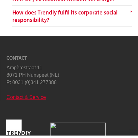
How does Trendiy fulfil its corporate social
responsibility?
CONTACT
Ampèrestraat 11
8071 PH Nunspeet (NL)
P:
0031 (0)341 277888
Contact & Service