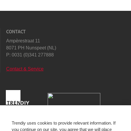
CONTACT
Ampèrestraat 11
8071 PH Nunspeet (NL)
P:
0031 (0)341 277888
Contact & Service
Trendiy uses cookies to provide relevant information. If
you continue on our site, you agree that we will place