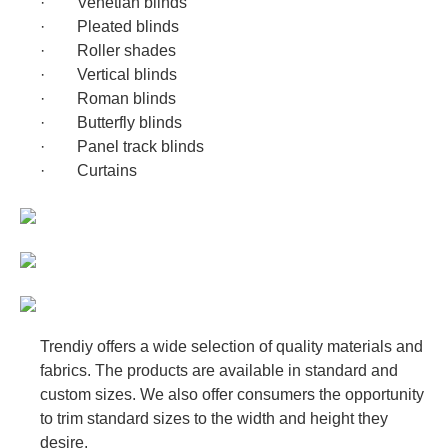
· Venetian blinds
· Pleated blinds
Panel track blinds
· Roller shades
Curtains
· Vertical blinds
· Roman blinds
· Butterfly blinds
· Panel track blinds
· Curtains
Trendiy offers a wide selection of quality materials and
fabrics. The products are available in standard and
custom sizes. We also offer consumers the opportunity
to trim standard sizes to the width and height they
desire.