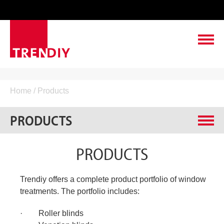
ABOUT TRENDIY
Home
/ Products
LEADING TO SUCCESS
PRODUCTS
PRODUCTS
Roller blinds
PRODUCTS
CONTACT & SERVICE
Venetian blinds
VACANCIES
Pleated blinds
Trendiy offers a complete product portfolio of window
Roller venetians
treatments. The portfolio includes:
Vertical blinds
· Roller blinds
Roman shades